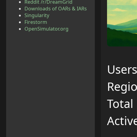
Reddit /r/DreamGrid
Downloads of OARs & IARs
Singularity
Firestorm
OpenSimulator.org
Users
Regio
Total
Activ