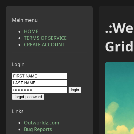
Main menu
.:
Wel
HOME
TERMS OF SERVICE
Grid
CREATE ACCOUNT
Login
Links
Outworldz.com
Bug Reports