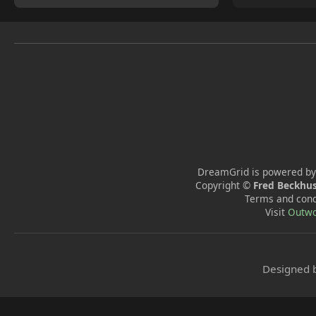
DreamGrid is powered by
Copyright ©
Fred Beckhus
Terms and cond
Visit
Outwo
Designed 