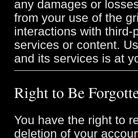
any damages or losses
from your use of the gr
interactions with third-
services or content. Us
and its services is at y
Right to Be Forgott
You have the right to r
deletion of your accou