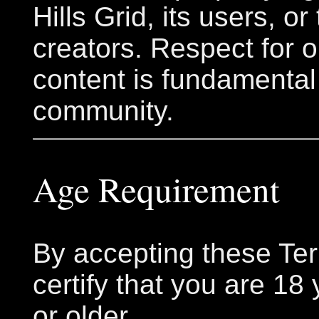
Hills Grid, its users, or
creators. Respect for o
content is fundamental
community.
Age Requirement
By accepting these Te
certify that you are 18
or older.