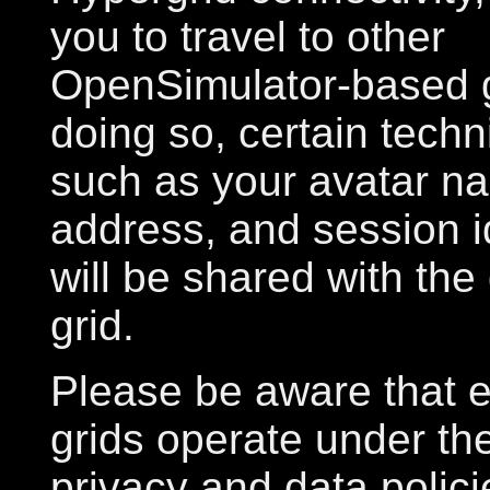
you to travel to other
OpenSimulator-based 
doing so, certain tech
such as your avatar n
address, and session i
will be shared with the
grid.
Please be aware that e
grids operate under th
privacy and data polic