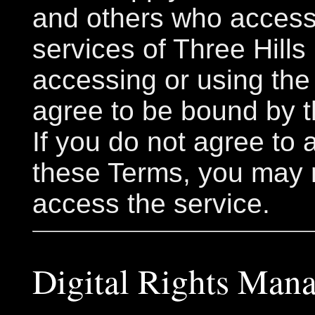
and others who access
services of Three Hills
accessing or using the
agree to be bound by 
If you do not agree to 
these Terms, you may 
access the service.
Digital Rights Man