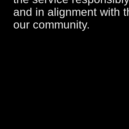
and in alignment with t
our community.