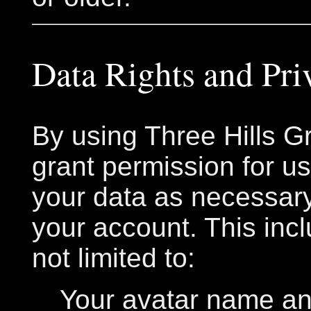
Data Rights and Pri
By using Three Hills Gr
grant permission for u
your data as necessary
your account. This incl
not limited to:
Your avatar name an