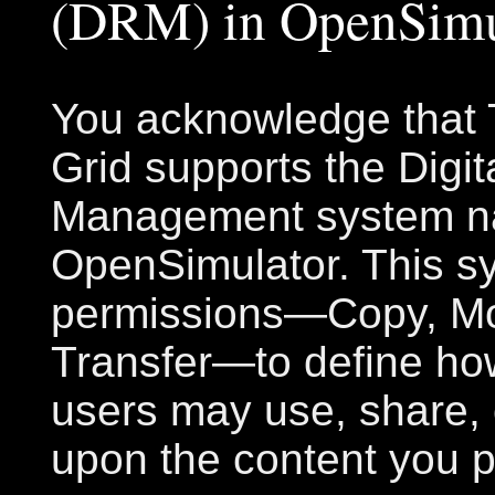
(DRM) in OpenSimu
You acknowledge that T
Grid supports the Digit
Management system na
OpenSimulator. This s
permissions—Copy, Mo
Transfer—to define ho
users may use, share, 
upon the content you p