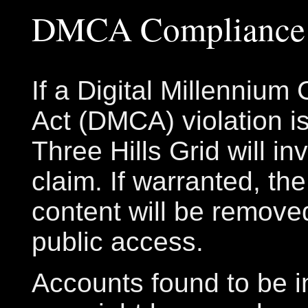
DMCA Compliance
If a Digital Millennium
Act (DMCA) violation is
Three Hills Grid will in
claim. If warranted, th
content will be remove
public access.
Accounts found to be in