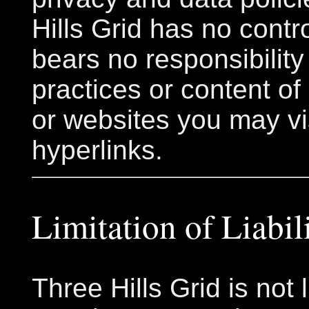
Hills Grid has no contr
bears no responsibility 
practices or content of
or websites you may vi
hyperlinks.
Limitation of Liabil
Three Hills Grid is not l