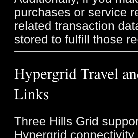
purchases or service r
related transaction da
stored to fulfill those r
Hypergrid Travel an
Links
Three Hills Grid suppo
Hypergrid connectivity,