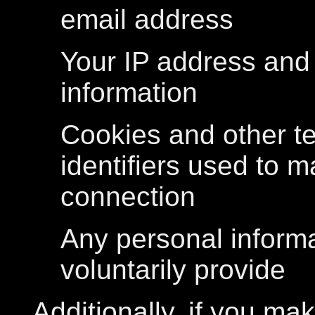
email address
Your IP address and
information
Cookies and other t
identifiers used to 
connection
Any personal inform
voluntarily provide
Additionally, if you ma