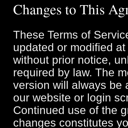
Changes to This Ag
These Terms of Servic
updated or modified at
without prior notice, u
required by law. The m
version will always be 
our website or login sc
Continued use of the gr
changes constitutes y