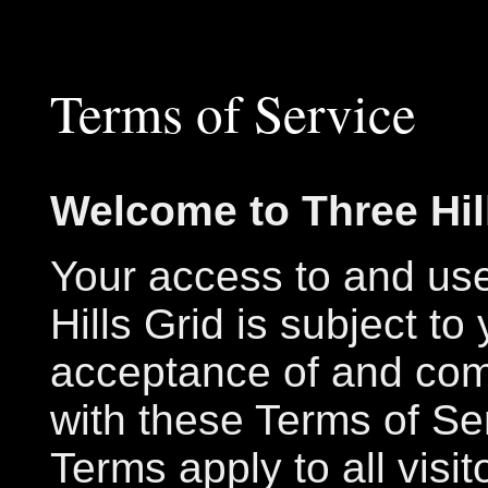
Terms of Service
Welcome to Three Hil
Your access to and us
Hills Grid is subject to
acceptance of and com
with these Terms of Se
Terms apply to all visit