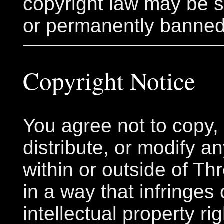
copyright law may be
or permanently banned
Copyright Notice
You agree not to copy, 
distribute, or modify a
within or outside of Thr
in a way that infringes
intellectual property ri