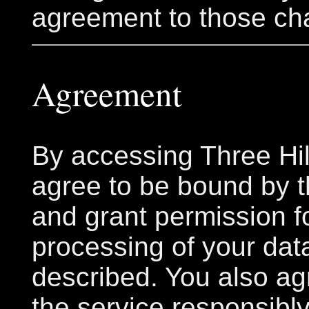
agreement to those ch
Agreement
By accessing Three Hil
agree to be bound by 
and grant permission f
processing of your dat
described. You also ag
the service responsibly,