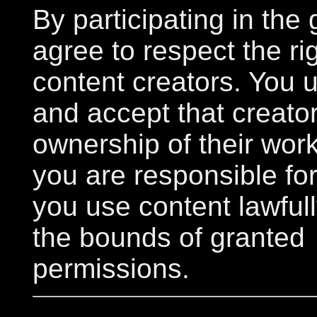
By participating in the 
agree to respect the rig
content creators. You 
and accept that creator
ownership of their wor
you are responsible fo
you use content lawfull
the bounds of granted
permissions.