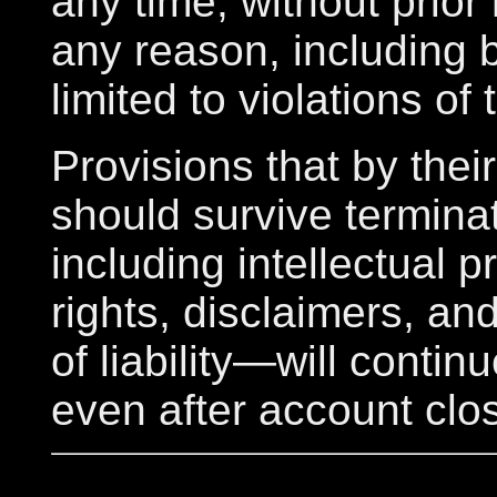
any time, without prior 
any reason, including 
limited to violations of
Provisions that by thei
should survive termin
including intellectual p
rights, disclaimers, and
of liability—will contin
even after account clo