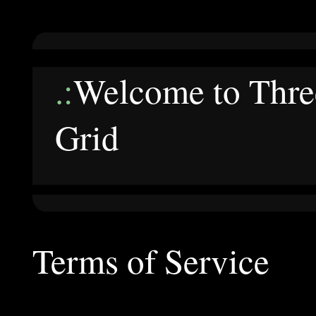
.:
Welcome to Three
Grid
Terms of Service