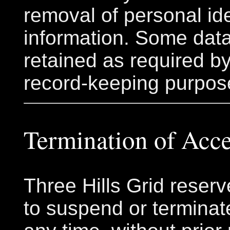
removal of personal ide
information. Some dat
retained as required by
record-keeping purpos
Termination of Acc
Three Hills Grid reserv
to suspend or terminat