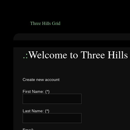
Three Hills Grid
.:
Welcome to Three Hills
Create new account
First Name: (*)
Last Name: (*)
Email: