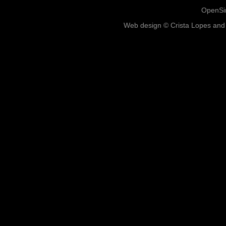
OpenSim
Web design © Crista Lopes and 