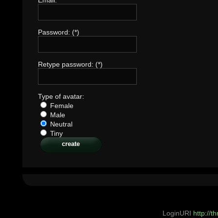
Password: (*)
Retype password: (*)
Type of avatar:
Female
Male
Neutral
Tiny
LoginURI
http://t